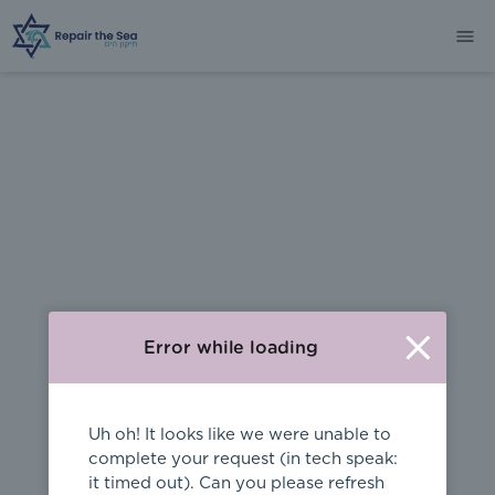
404
Error while loading
Uh oh! It looks like we were unable to
complete your request (in tech speak:
it timed out). Can you please refresh