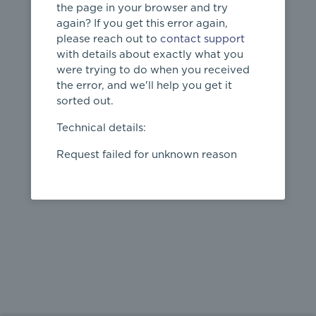
the page in your browser and try
again? If you get this error again,
please reach out to
contact support
404
with details about exactly what you
were trying to do when you received
Page not
the error, and we'll help you get it
found
sorted out.
← home
Technical details:
Request failed for unknown reason